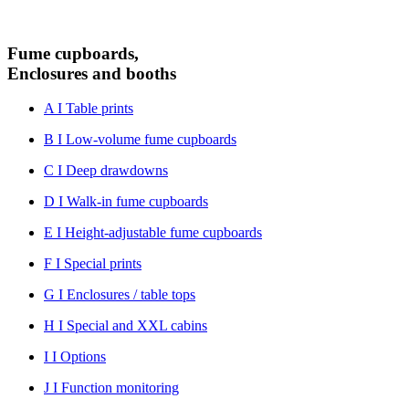
Fume cupboards,
Enclosures and booths
A I Table prints
B I Low-volume fume cupboards
C I Deep drawdowns
D I Walk-in fume cupboards
E I Height-adjustable fume cupboards
F I Special prints
G I Enclosures / table tops
H I Special and XXL cabins
I I Options
J I Function monitoring