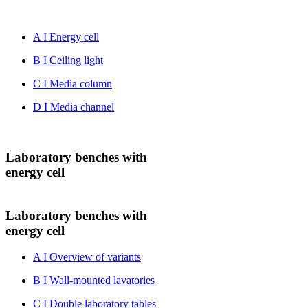
A I Energy cell
B I Ceiling light
C I Media column
D I Media channel
Laboratory benches with
energy cell
Laboratory benches with
energy cell
A I Overview of variants
B I Wall-mounted lavatories
C I Double laboratory tables