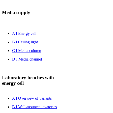
Media supply
A I Energy cell
B I Ceiling light
C I Media column
D I Media channel
Laboratory benches with
energy cell
A I Overview of variants
B I Wall-mounted lavatories