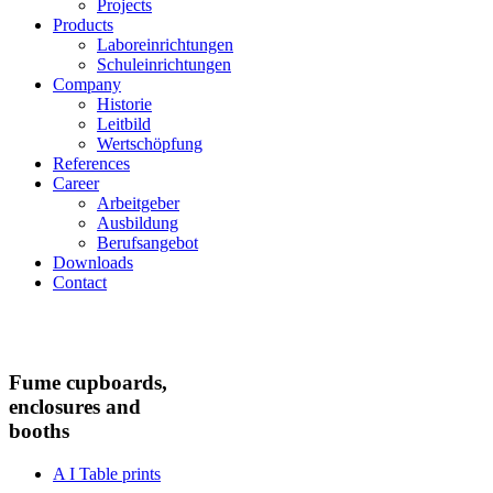
Projects
Products
Laboreinrichtungen
Schuleinrichtungen
Company
Historie
Leitbild
Wertschöpfung
References
Career
Arbeitgeber
Ausbildung
Berufsangebot
Downloads
Contact
Fume cupboards,
enclosures and
booths
A I Table prints