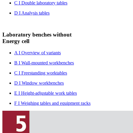
C I Double laboratory tables
D I Analysis tables
Laboratory benches without
Energy cell
A I Overview of variants
B I Wall-mounted workbenches
C I Freestanding worktables
D I Window workbenches
E I Height-adjustable work tables
F I Weighing tables and equipment racks