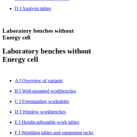
D I Analysis tables
Laboratory benches without
Energy cell
Laboratory benches without
Energy cell
A I Overview of variants
B I Wall-mounted workbenches
C I Freestanding worktables
D I Window workbenches
E I Height-adjustable work tables
F I Weighing tables and equipment racks