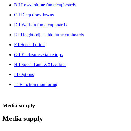
B I Low-volume fume cupboards
C I Deep drawdowns
D I Walk-in fume cupboards
E I Height-adjustable fume cupboards
F I Special prints
G I Enclosures / table tops
H I Special and XXL cabins
I I Options
J I Function monitoring
Media supply
Media supply