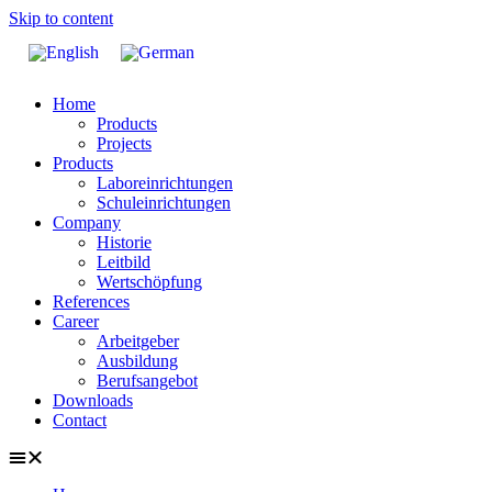
Skip to content
Home
Products
Projects
Products
Laboreinrichtungen
Schuleinrichtungen
Company
Historie
Leitbild
Wertschöpfung
References
Career
Arbeitgeber
Ausbildung
Berufsangebot
Downloads
Contact