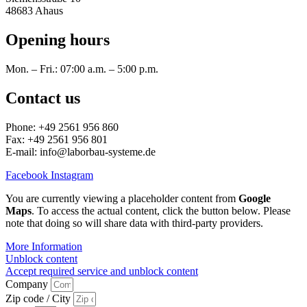
48683 Ahaus
Opening hours
Mon. – Fri.: 07:00 a.m. – 5:00 p.m.
Contact us
Phone: +49 2561 956 860
Fax: +49 2561 956 801
E-mail: info@laborbau-systeme.de
Facebook
Instagram
You are currently viewing a placeholder content from
Google
Maps
. To access the actual content, click the button below. Please
note that doing so will share data with third-party providers.
More Information
Unblock content
Accept required service and unblock content
Company
Zip code / City