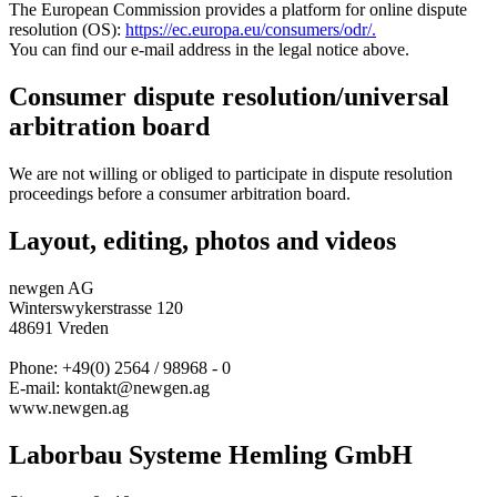
The European Commission provides a platform for online dispute
resolution (OS):
https://ec.europa.eu/consumers/odr/.
You can find our e-mail address in the legal notice above.
Consumer dispute resolution/universal
arbitration board
We are not willing or obliged to participate in dispute resolution
proceedings before a consumer arbitration board.
Layout, editing, photos and videos
newgen AG
Winterswykerstrasse 120
48691 Vreden
Phone: +49(0) 2564 / 98968 - 0
E-mail: kontakt@newgen.ag
www.newgen.ag
Laborbau Systeme Hemling GmbH