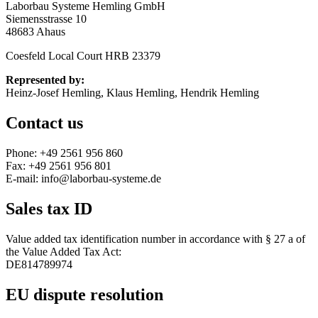
Laborbau Systeme Hemling GmbH
Siemensstrasse 10
48683 Ahaus
Coesfeld Local Court HRB 23379
Represented by:
Heinz-Josef Hemling, Klaus Hemling, Hendrik Hemling
Contact us
Phone: +49 2561 956 860
Fax: +49 2561 956 801
E-mail: info@laborbau-systeme.de
Sales tax ID
Value added tax identification number in accordance with § 27 a of
the Value Added Tax Act:
DE814789974
EU dispute resolution