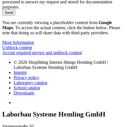
processed to answer my request and stored for documentation
purposes.
Send
Alternative:
You are currently viewing a placeholder content from
Google
Maps
. To access the actual content, click the button below. Please
note that doing so will share data with third-party providers.
More Information
Unblock content
Accept required service and unblock content
© 2026 Shopfitting Interior fittings Hemling GmbH |
Laborbau Systeme Hemling GmbH
Imprint
Privacy policy
Laboratory catalog
School catalog
Downloads
Laborbau Systeme Hemling GmbH
Siemensstraße 10