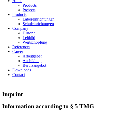
Home
Products
Projects
Products
Laboreinrichtungen
Schuleinrichtungen
Company
Historie
Leitbild
Wertschöpfung
References
Career
Arbeitgeber
Ausbildung
Berufsangebot
Downloads
Contact
Imprint
Information according to § 5 TMG