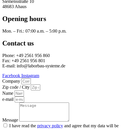
Siemensstraße 10
48683 Ahaus
Opening hours
Mon. – Fri.: 07:00 a.m. – 5:00 p.m.
Contact us
Phone: +49 2561 956 860
Fax: +49 2561 956 801
E-mail: info@laborbau-systeme.de
Facebook
Instagram
Company
Zip code / City
Name
e-mail
Message
I have read the
privacy policy
and agree that my data will be